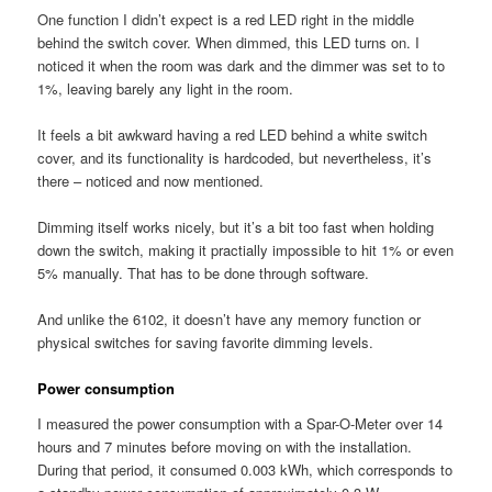
One function I didn’t expect is a red LED right in the middle
behind the switch cover. When dimmed, this LED turns on. I
noticed it when the room was dark and the dimmer was set to to
1%, leaving barely any light in the room.
It feels a bit awkward having a red LED behind a white switch
cover, and its functionality is hardcoded, but nevertheless, it’s
there – noticed and now mentioned.
Dimming itself works nicely, but it’s a bit too fast when holding
down the switch, making it practially impossible to hit 1% or even
5% manually. That has to be done through software.
And unlike the 6102, it doesn’t have any memory function or
physical switches for saving favorite dimming levels.
Power consumption
I measured the power consumption with a Spar-O-Meter over 14
hours and 7 minutes before moving on with the installation.
During that period, it consumed 0.003 kWh, which corresponds to