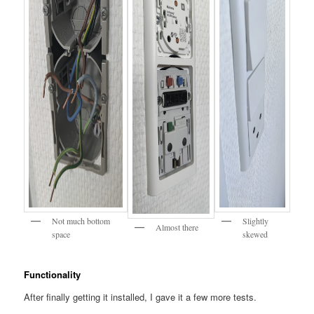
Not much bottom
Slightly
Almost there
space
skewed
Functionality
After finally getting it installed, I gave it a few more tests.