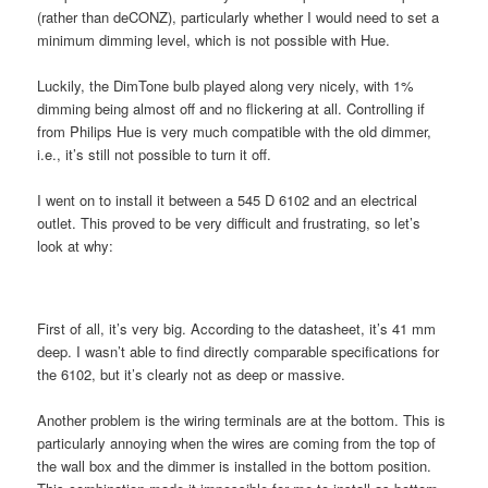
(rather than deCONZ), particularly whether I would need to set a
minimum dimming level, which is not possible with Hue.
Luckily, the DimTone bulb played along very nicely, with 1%
dimming being almost off and no flickering at all. Controlling if
from Philips Hue is very much compatible with the old dimmer,
i.e., it’s still not possible to turn it off.
I went on to install it between a 545 D 6102 and an electrical
outlet. This proved to be very difficult and frustrating, so let’s
look at why:
First of all, it’s very big. According to the datasheet, it’s 41 mm
deep. I wasn’t able to find directly comparable specifications for
the 6102, but it’s clearly not as deep or massive.
Another problem is the wiring terminals are at the bottom. This is
particularly annoying when the wires are coming from the top of
the wall box and the dimmer is installed in the bottom position.