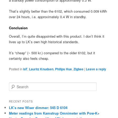
a standby power consumption of approximately 0.3 W.
That’s slightly better than the 6102, which consumed 0.009 kWh
over 24 hours, i.e. approximately 0.4 W in standby.
Conclusion
Overall, I’m quite disappointed with this product. I don’t think it
lives up to LK’s own high historical standards.
It’s “cheap” (~ 500 kr.) compared to the older 6102, but it
certainly also feels cheap.
Posted in
IoT
,
Lauritz Knudsen
,
Philips Hue
,
Zigbee
|
Leave a reply
S
e
a
r
RECENT POSTS
c
LK’s new Wiser dimmer: 545 D 6104
h
Meter readings from Kamstrup Omnimeter with Pow-K+