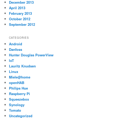
December 2013
April 2013
February 2013
October 2012
September 2012
CATEGORIES
Android
Danfoss
Hunter Douglas PowerView
IoT
Lauritz Knudsen
Linux
Miele@home
openHAB
Philips Hue
Raspberry Pi
Squeezebox
Synology
Tomato
Uncategorized