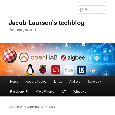
Skip
Skip
to
to
Sear
primary
secondary
content
content
Jacob Laursen's techblog
Hardcore geek stuff
Main
Home
About this blog
Linux
Android
Synology
menu
Raspberry Pi
Miele@home
IoT
Windows
MONTHLY ARCHIVES:
MAY 2026