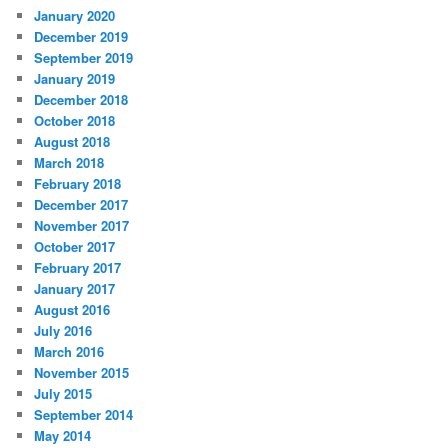
January 2020
December 2019
September 2019
January 2019
December 2018
October 2018
August 2018
March 2018
February 2018
December 2017
November 2017
October 2017
February 2017
January 2017
August 2016
July 2016
March 2016
November 2015
July 2015
September 2014
May 2014