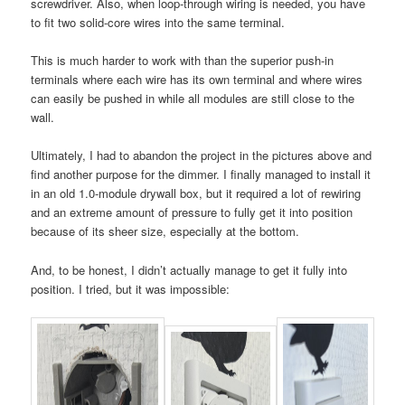
screwdriver. Also, when loop-through wiring is needed, you have
to fit two solid-core wires into the same terminal.
This is much harder to work with than the superior push-in
terminals where each wire has its own terminal and where wires
can easily be pushed in while all modules are still close to the
wall.
Ultimately, I had to abandon the project in the pictures above and
find another purpose for the dimmer. I finally managed to install it
in an old 1.0-module drywall box, but it required a lot of rewiring
and an extreme amount of pressure to fully get it into position
because of its sheer size, especially at the bottom.
And, to be honest, I didn’t actually manage to get it fully into
position. I tried, but it was impossible: