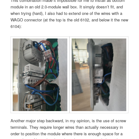
This combination made it impossible for me to install as bottom
module in an old 2.0-module wall box. It simply doesn’t fit, and
when trying (hard), I also had to extend one of the wires with a
WAGO connector (at the top is the old 6102, and below it the new
6104):
Another major step backward, in my opinion, is the use of screw
terminals. They require longer wires than actually necessary in
order to position the module where there is enough space for a