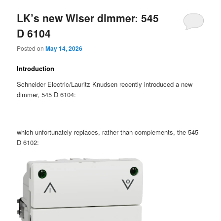
LK’s new Wiser dimmer: 545
D 6104
Posted on
May 14, 2026
Introduction
Schneider Electric/Lauritz Knudsen recently introduced a new
dimmer, 545 D 6104:
which unfortunately replaces, rather than complements, the 545
D 6102: