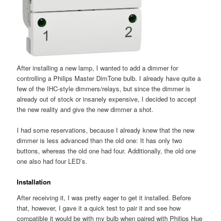
After installing a new lamp, I wanted to add a dimmer for
controlling a Philips Master DimTone bulb. I already have quite a
few of the IHC-style dimmers/relays, but since the dimmer is
already out of stock or insanely expensive, I decided to accept
the new reality and give the new dimmer a shot.
I had some reservations, because I already knew that the new
dimmer is less advanced than the old one: It has only two
buttons, whereas the old one had four. Additionally, the old one
one also had four LED’s.
Installation
After receiving it, I was pretty eager to get it installed. Before
that, however, I gave it a quick test to pair it and see how
compatible it would be with my bulb when paired with Philips Hue