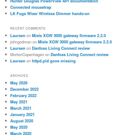
Hunter Douglas PowerView API documentation
Connected mousetrap
LK Fuga Wiser Wireless Dimmer hands-on
RECENT COMMENTS
Laursen
on
Miele XGW 3000 gateway firmware 2.2.0
johngodman
on
Miele XGW 3000 gateway firmware 2.2.0
Laursen
on
Danfoss Living Connect review
MortenCopenhagen
on
Danfoss Living Connect review
Laursen
on
httpd.pid gone missing
ARCHIVES
May 2026
December 2022
February 2022
May 2021
March 2021
January 2021
August 2020
May 2020
March 2020