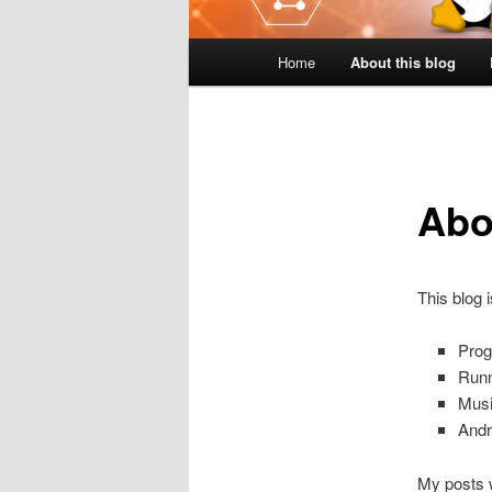
Main
Home
About this blog
menu
Abo
This blog 
Pro
Runn
Musi
Andr
My posts w