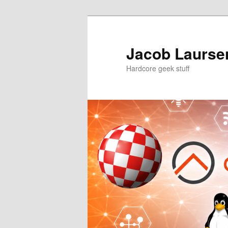
Skip
to
primary
Jacob Laursen
content
Hardcore geek stuff