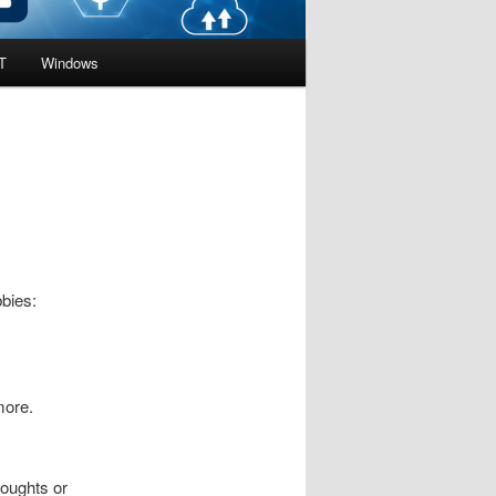
T
Windows
bbies:
more.
houghts or