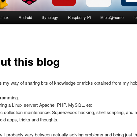
Linux
Android
Synology
Raspberry Pi
Miele@home
Io
ut this blog
is my way of sharing bits of knowledge or tricks obtained from my ho
gramming.
ing a Linux server: Apache, PHP, MySQL, etc.
c collection maintenance: Squeezebox hacking, shell scripting, and 
oid apps, tricks and thoughts.
ill probably vary between actually solving problems and being just t