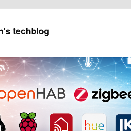
's techblog