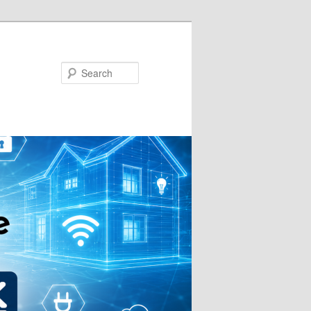
Search