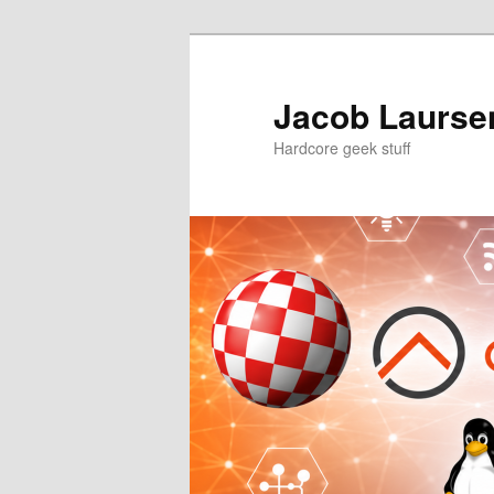
Skip
Skip
to
to
primary
secondary
Jacob Laursen
content
content
Hardcore geek stuff