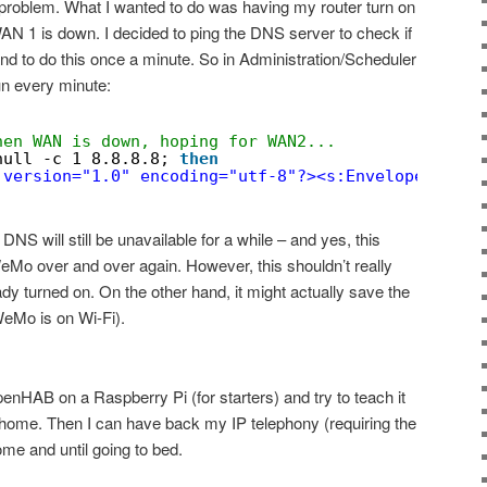
 problem. What I wanted to do was having my router turn on
1 is down. I decided to ping the DNS server to check if
and to do this once a minute. So in Administration/Scheduler
un every minute:
hen WAN is down, hoping for WAN2...
null
-c 1 8.8.8.8; 
then
 version="1.0" encoding="utf-8"?><s:Envelope xmlns
NS will still be unavailable for a while – and yes, this
WeMo over and over again. However, this shouldn’t really
ady turned on. On the other hand, it might actually save the
(WeMo is on Wi-Fi).
openHAB on a Raspberry Pi (for starters) and try to teach it
 home. Then I can have back my IP telephony (requiring the
me and until going to bed.