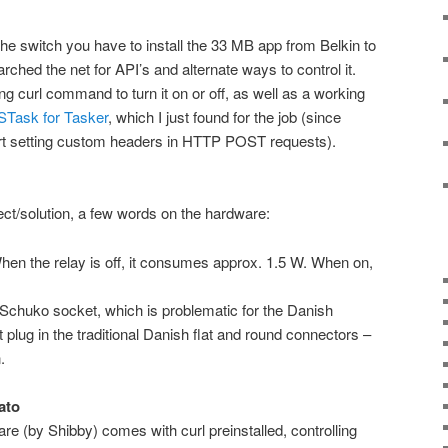
the switch you have to install the 33 MB app from Belkin to
earched the net for API’s and alternate ways to control it.
ing curl command to turn it on or off, as well as a working
Task for Tasker
, which I just found for the job (since
t setting custom headers in HTTP POST requests).
ect/solution, a few words on the hardware:
en the relay is off, it consumes approx. 1.5 W. When on,
Schuko socket, which is problematic for the Danish
plug in the traditional Danish flat and round connectors –
.
ato
e (by Shibby) comes with curl preinstalled, controlling