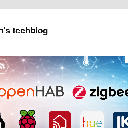
's techblog