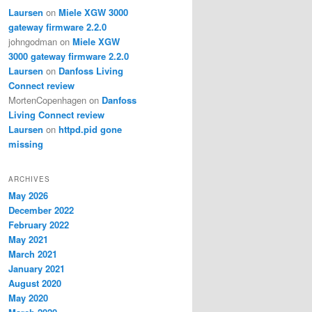
Laursen
on
Miele XGW 3000
gateway firmware 2.2.0
johngodman
on
Miele XGW
3000 gateway firmware 2.2.0
Laursen
on
Danfoss Living
Connect review
MortenCopenhagen
on
Danfoss
Living Connect review
Laursen
on
httpd.pid gone
missing
ARCHIVES
May 2026
December 2022
February 2022
May 2021
March 2021
January 2021
August 2020
May 2020