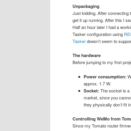
Unpackaging
Just kidding. After connecting 
get it up running. After this I s
Half an hour later I had a work
Tasker configuration using
RES
Tasker
doesn’t seem to suppor
The hardware
Before jumping to my first proj
Power consumption:
Wh
approx. 1.7 W.
Socket:
The socket is a 
market, since you cannot 
they physically don’t fit in
Controlling WeMo from Tom
Since my Tomato router firmwar