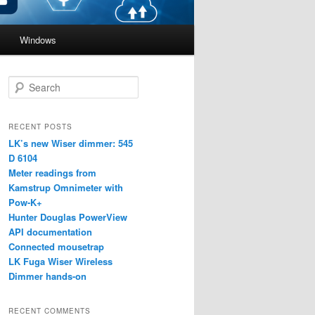
Windows
S
e
a
r
RECENT POSTS
c
LK’s new Wiser dimmer: 545
h
D 6104
Meter readings from
Kamstrup Omnimeter with
Pow-K+
Hunter Douglas PowerView
API documentation
Connected mousetrap
LK Fuga Wiser Wireless
Dimmer hands-on
RECENT COMMENTS