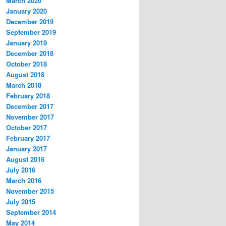
March 2020
January 2020
December 2019
September 2019
January 2019
December 2018
October 2018
August 2018
:s="
http://schemas.xmlsoap.org/soap/envelope/
" s:e
March 2018
February 2018
December 2017
November 2017
October 2017
February 2017
January 2017
August 2016
July 2016
March 2016
November 2015
July 2015
September 2014
May 2014