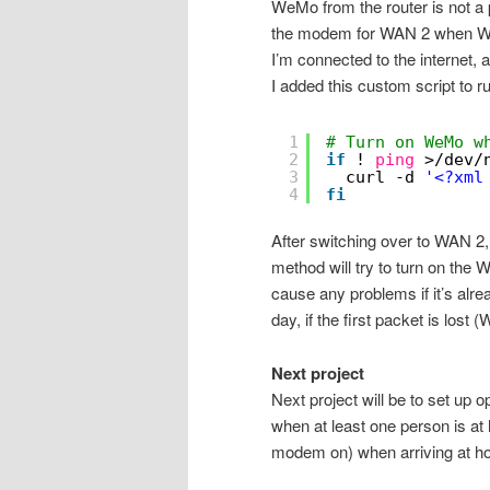
WeMo from the router is not a
the modem for WAN 2 when WAN 
I’m connected to the internet, 
I added this custom script to r
1
# Turn on WeMo w
2
if
! 
ping
>
/dev/
3
curl -d 
'<?xml
4
fi
After switching over to WAN 2, D
method will try to turn on the 
cause any problems if it’s alre
day, if the first packet is lost 
Next project
Next project will be to set up 
when at least one person is at
modem on) when arriving at ho