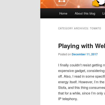
Main
Home
About this blog
L
menu
CATEGORY ARCHIVES:
TOMATO
Playing with We
Posted on
December 11, 2017
I finally couldn’t resist getti
expensive gadget, considering h
off. Also, I read in some spec
energy itself. However, I’m 
Stofa, and this thing consumes
that for a while, since I’m onl
IP telephony.