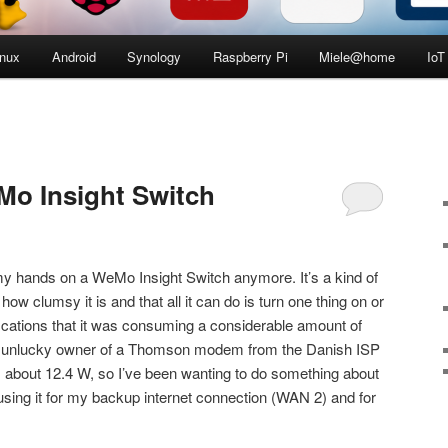
inux
Android
Synology
Raspberry Pi
Miele@home
IoT
Mo Insight Switch
ng my hands on a WeMo Insight Switch anymore. It’s a kind of
ow clumsy it is and that all it can do is turn one thing on or
ifications that it was consuming a considerable amount of
the unlucky owner of a Thomson modem from the Danish ISP
 about 12.4 W, so I’ve been wanting to do something about
y using it for my backup internet connection (WAN 2) and for