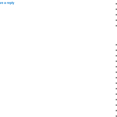
ve a reply