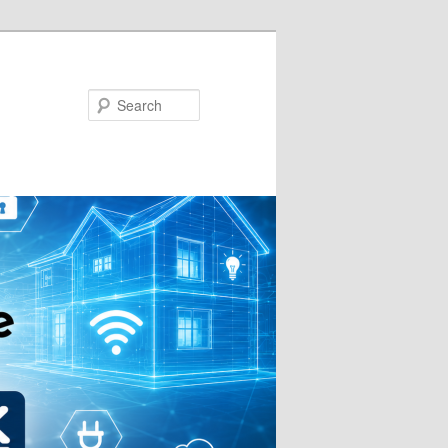
Search