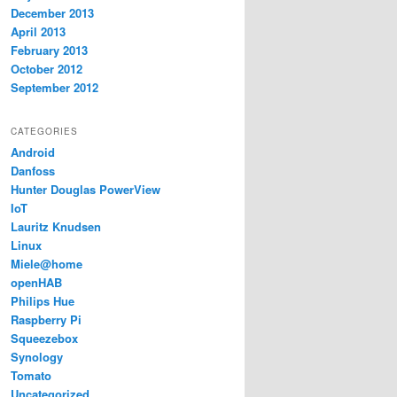
December 2013
April 2013
February 2013
October 2012
September 2012
CATEGORIES
Android
Danfoss
Hunter Douglas PowerView
IoT
Lauritz Knudsen
Linux
Miele@home
openHAB
Philips Hue
Raspberry Pi
Squeezebox
Synology
Tomato
Uncategorized