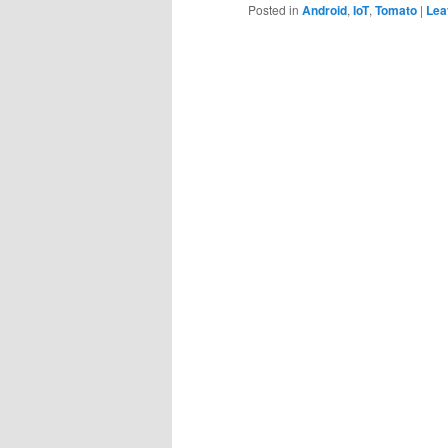
Posted in
Android
,
IoT
,
Tomato
|
Lea