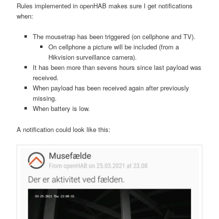
Rules implemented in openHAB makes sure I get notifications
when:
The mousetrap has been triggered (on cellphone and TV).
On cellphone a picture will be included (from a
Hikvision surveillance camera).
It has been more than sevens hours since last payload was
received.
When payload has been received again after previously
missing.
When battery is low.
A notification could look like this: