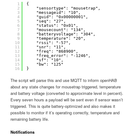
1
{
2
"sensortype": "mousetrap",
3
"messageid": "10",
4
"guid": "0x00000001",
5
"seq": "27",
6
"status": "0x01",
7
"mousecount": "134",
8
"batteryvoltage": "304",
9
"temperature": "20",
10
"rssi": "-57",
11
"snr": "11",
12
"freq": "868900",
13
"freq_error": "-1246",
14
"sf": "10",
15
"bw": "125"
16
}
The script will parse this and use MQTT to inform openHAB
about any state changes for mousetrap triggered, temperature
and battery voltage (converted to approximate level in percent).
Every seven hours a payload will be sent even if sensor wasn’t
triggered. This is quite battery-optimized and also makes it
possible to monitor if it’s operating correctly, temperature and
remaining battery life.
Notifications