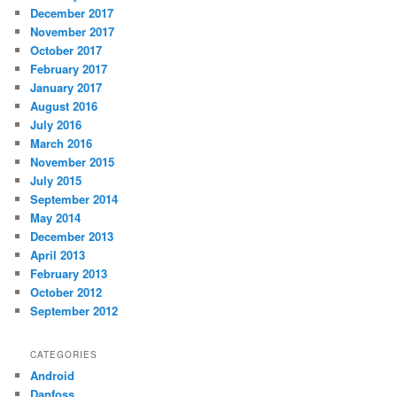
December 2017
November 2017
October 2017
February 2017
January 2017
August 2016
July 2016
March 2016
November 2015
July 2015
September 2014
May 2014
December 2013
April 2013
February 2013
October 2012
September 2012
CATEGORIES
Android
Danfoss