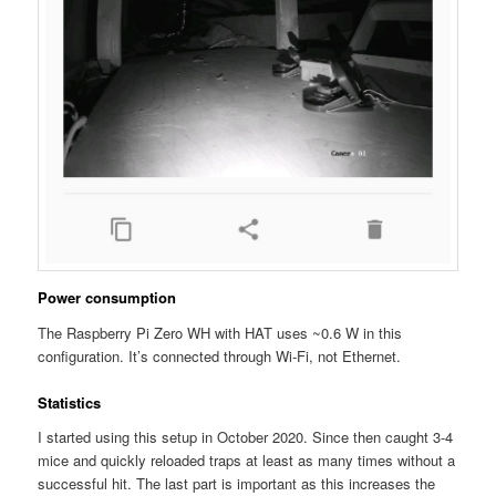
Power consumption
The Raspberry Pi Zero WH with HAT uses ~0.6 W in this
configuration. It’s connected through Wi-Fi, not Ethernet.
Statistics
I started using this setup in October 2020. Since then caught 3-4
mice and quickly reloaded traps at least as many times without a
successful hit. The last part is important as this increases the