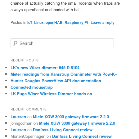
chance of actually catching the small rodents when traps are
always operational and loaded with bait.
Posted in
IoT
,
Linux
,
openHAB
,
Raspberry Pi
|
Leave a reply
S
e
a
r
RECENT POSTS
c
LK’s new Wiser dimmer: 545 D 6104
h
Meter readings from Kamstrup Omnimeter with Pow-K+
Hunter Douglas PowerView API documentation
Connected mousetrap
LK Fuga Wiser Wireless Dimmer hands-on
RECENT COMMENTS
Laursen
on
Miele XGW 3000 gateway firmware 2.2.0
johngodman
on
Miele XGW 3000 gateway firmware 2.2.0
Laursen
on
Danfoss Living Connect review
MortenCopenhagen
on
Danfoss Living Connect review