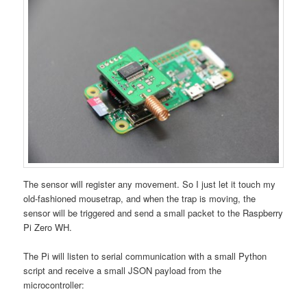
The sensor will register any movement. So I just let it touch my
old-fashioned mousetrap, and when the trap is moving, the
sensor will be triggered and send a small packet to the Raspberry
Pi Zero WH.
The Pi will listen to serial communication with a small Python
script and receive a small JSON payload from the
microcontroller: