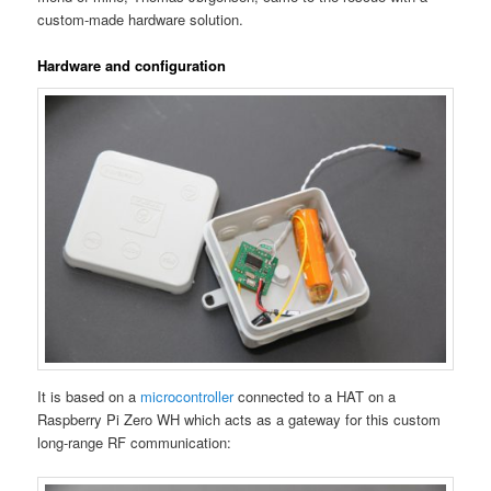
custom-made hardware solution.
Hardware and configuration
It is based on a
microcontroller
connected to a HAT on a
Raspberry Pi Zero WH which acts as a gateway for this custom
long-range RF communication: