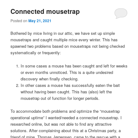
Connected mousetrap
Posted on
May 21, 2021
Bothered by mice living in our attic, we have set up simple
mousetraps and caught multiple mice every winter. This has
spawned two problems based on mousetraps not being checked
systematically or frequently:
In some cases a mouse has been caught and left for weeks
or even months unnoticed. This is a quite undesired
discovery when finally checking.
In other cases a mouse has successfully eaten the bait
without having been caught. This has (also) left the
mousetrap out of function for longer periods.
To accommodate both problems and optimize the “mousetrap
operational uptime” I wanted/needed a connected mousetrap. I
researched online, but was not able to find any attractive
solutions. After complaining about this at a Christmas party, a
friend of mine, Thomas Jørgensen, came to the rescue with a