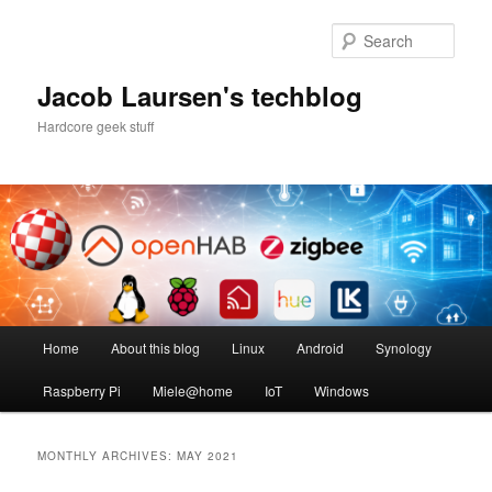
Skip
Skip
to
to
Sear
primary
secondary
content
content
Jacob Laursen's techblog
Hardcore geek stuff
Main
Home
About this blog
Linux
Android
Synology
menu
Raspberry Pi
Miele@home
IoT
Windows
MONTHLY ARCHIVES:
MAY 2021