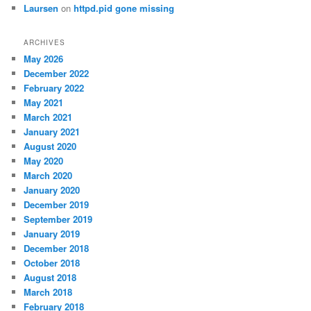
Laursen
on
httpd.pid gone missing
ARCHIVES
May 2026
December 2022
February 2022
May 2021
March 2021
January 2021
August 2020
May 2020
March 2020
January 2020
December 2019
September 2019
January 2019
December 2018
October 2018
August 2018
March 2018
February 2018