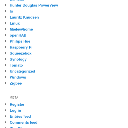
Hunter Douglas PowerView
IoT
Lauritz Knudsen
Linux
Miele@home
openHAB
Philips Hue
Raspberry Pi
Squeezebox
Synology
Tomato
Uncategorized
Windows
Zigbee
META
Register
Log in
Entries feed
Comments feed