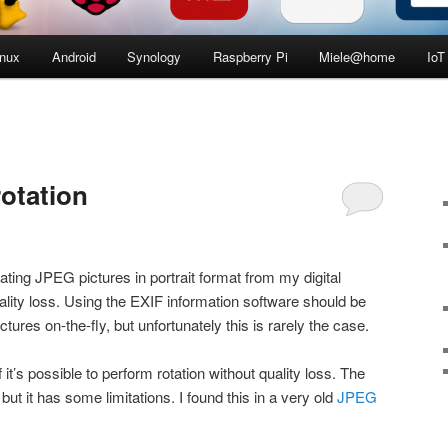
inux
Android
Synology
Raspberry Pi
Miele@home
IoT
otation
tating JPEG pictures in portrait format from my digital
ity loss. Using the EXIF information software should be
pictures on-the-fly, but unfortunately this is rarely the case.
if it’s possible to perform rotation without quality loss. The
 but it has some limitations. I found this in a very old
JPEG