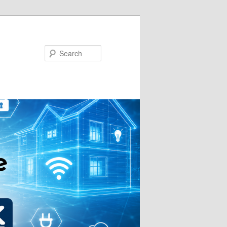
Search