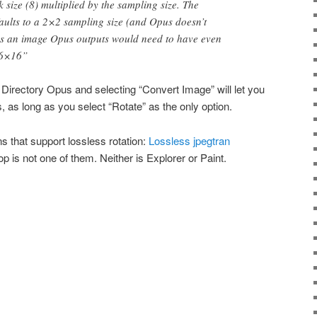
 size (8) multiplied by the sampling size. The
ults to a 2×2 sampling size (and Opus doesn’t
s an image Opus outputs would need to have even
16×16”
in Directory Opus and selecting “Convert Image” will let you
s, as long as you select “Rotate” as the only option.
ons that support lossless rotation:
Lossless jpegtran
 is not one of them. Neither is Explorer or Paint.