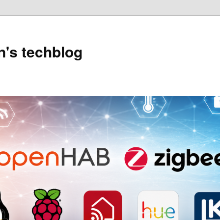
's techblog