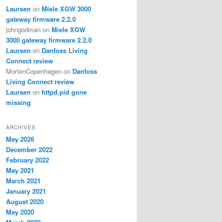
Laursen
on
Miele XGW 3000
gateway firmware 2.2.0
johngodman
on
Miele XGW
3000 gateway firmware 2.2.0
Laursen
on
Danfoss Living
Connect review
MortenCopenhagen
on
Danfoss
Living Connect review
Laursen
on
httpd.pid gone
missing
ARCHIVES
May 2026
December 2022
February 2022
May 2021
March 2021
January 2021
August 2020
May 2020