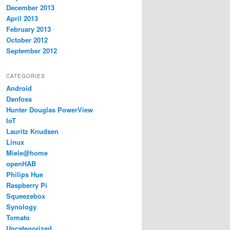
December 2013
April 2013
February 2013
October 2012
September 2012
CATEGORIES
Android
Danfoss
Hunter Douglas PowerView
IoT
Lauritz Knudsen
Linux
Miele@home
openHAB
Philips Hue
Raspberry Pi
Squeezebox
Synology
Tomato
Uncategorized