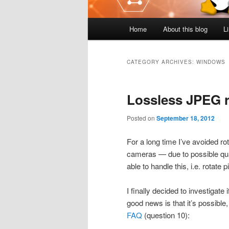
Main
Home
About this blog
L
menu
CATEGORY ARCHIVES:
WINDOWS
Lossless JPEG r
Posted on
September 18, 2012
For a long time I’ve avoided ro
cameras — due to possible qual
able to handle this, i.e. rotate 
I finally decided to investigate 
good news is that it’s possible,
FAQ
(question 10):