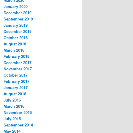
March 2020
January 2020
December 2019
September 2019
January 2019
December 2018
October 2018
August 2018
March 2018
February 2018
December 2017
November 2017
October 2017
February 2017
January 2017
August 2016
July 2016
March 2016
November 2015
July 2015
September 2014
May 2014