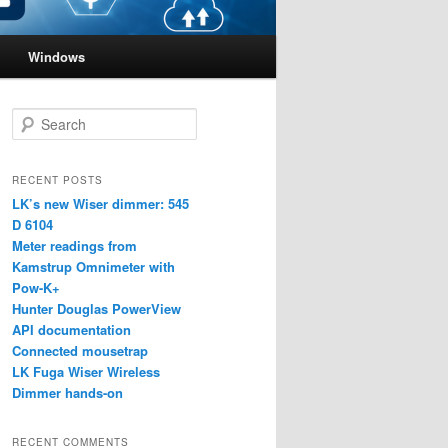
Windows
S
e
a
r
RECENT POSTS
c
LK’s new Wiser dimmer: 545
h
D 6104
Meter readings from
Kamstrup Omnimeter with
Pow-K+
Hunter Douglas PowerView
API documentation
Connected mousetrap
LK Fuga Wiser Wireless
Dimmer hands-on
RECENT COMMENTS