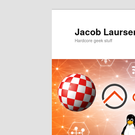
Skip
Skip
to
to
primary
secondary
Jacob Laursen
content
content
Hardcore geek stuff