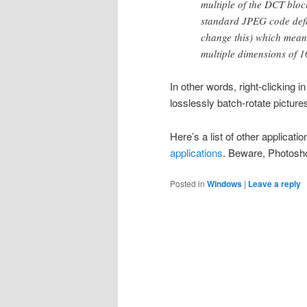
multiple of the DCT block
standard JPEG code defa
change this) which mean
multiple dimensions of 
In other words, right-clicking 
losslessly batch-rotate picture
Here’s a list of other applicati
applications
. Beware, Photoshop
Posted in
Windows
|
Leave a reply