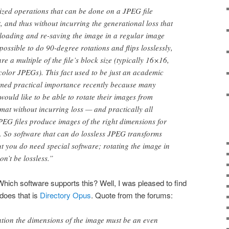
ized operations that can be done on a JPEG file
, and thus without incurring the generational loss that
loading and re-saving the image in a regular image
s possible to do 90-degree rotations and flips losslessly,
re a multiple of the file’s block size (typically 16×16,
color JPEGs). This fact used to be just an academic
sumed practical importance recently because many
would like to be able to rotate their images from
rmat without incurring loss — and practically all
EG files produce images of the right dimensions for
. So software that can do lossless JPEG transforms
ut you do need special software; rotating the image in
n’t be lossless.”
Which software supports this? Well, I was pleased to find
 does that is
Directory Opus
. Quote from the forums:
ation the dimensions of the image must be an even