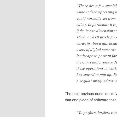
“There are a few special
without decompressing it
you’d normally get from 
editor. In particular it i
if the image dimensions a
16×8, or 8×8 pixels for 
curiosity, but it has as
users of digital cameras 
landscape to portrait fo
digicams that produce JP
these operations to work
has started to pop up. B
a regular image editor wo
The next obvious question is: 
that one piece of software that
“To perform lossless rot