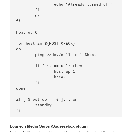
                echo "Already turned off"

        fi

        exit

fi

host_up=0

for host in ${HOST_CHECK}

do

        ping >/dev/null -c 1 $host

        if [ $? == 0 ]; then

                host_up=1

                break

        fi

done

if [ $host_up == 0 ]; then

        standby

Logitech Media Server/Squeezebox plugin