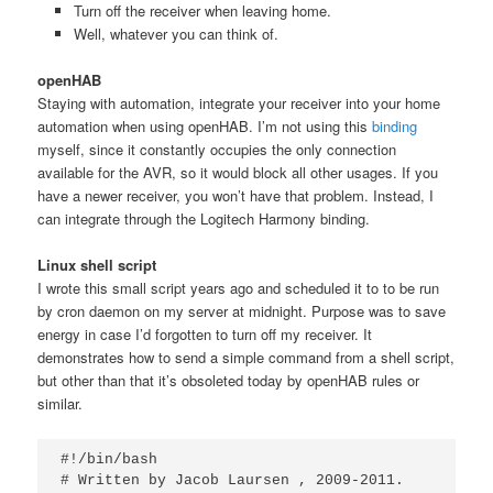
Turn off the receiver when leaving home.
Well, whatever you can think of.
openHAB
Staying with automation, integrate your receiver into your home
automation when using openHAB. I’m not using this
binding
myself, since it constantly occupies the only connection
available for the AVR, so it would block all other usages. If you
have a newer receiver, you won’t have that problem. Instead, I
can integrate through the Logitech Harmony binding.
Linux shell script
I wrote this small script years ago and scheduled it to to be run
by cron daemon on my server at midnight. Purpose was to save
energy in case I’d forgotten to turn off my receiver. It
demonstrates how to send a simple command from a shell script,
but other than that it’s obsoleted today by openHAB rules or
similar.
#!/bin/bash

# Written by Jacob Laursen 
, 2009-2011.
