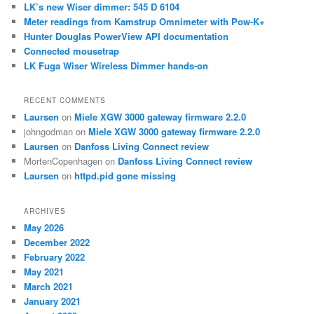
c
LK’s new Wiser dimmer: 545 D 6104
h
Meter readings from Kamstrup Omnimeter with Pow-K+
Hunter Douglas PowerView API documentation
Connected mousetrap
LK Fuga Wiser Wireless Dimmer hands-on
RECENT COMMENTS
Laursen
on
Miele XGW 3000 gateway firmware 2.2.0
johngodman
on
Miele XGW 3000 gateway firmware 2.2.0
Laursen
on
Danfoss Living Connect review
MortenCopenhagen
on
Danfoss Living Connect review
Laursen
on
httpd.pid gone missing
ARCHIVES
May 2026
December 2022
February 2022
May 2021
March 2021
January 2021