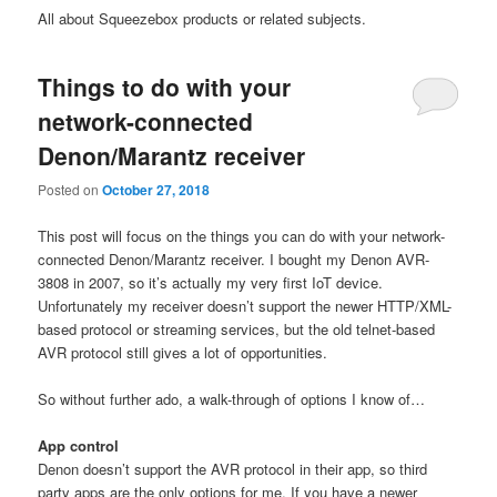
All about Squeezebox products or related subjects.
Things to do with your
network-connected
Denon/Marantz receiver
Posted on
October 27, 2018
This post will focus on the things you can do with your network-
connected Denon/Marantz receiver. I bought my Denon AVR-
3808 in 2007, so it’s actually my very first IoT device.
Unfortunately my receiver doesn’t support the newer HTTP/XML-
based protocol or streaming services, but the old telnet-based
AVR protocol still gives a lot of opportunities.
So without further ado, a walk-through of options I know of…
App control
Denon doesn’t support the AVR protocol in their app, so third
party apps are the only options for me. If you have a newer