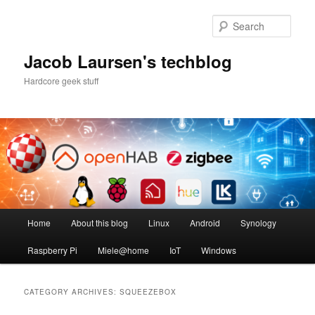
Skip
Skip
to
to
Sear
primary
secondary
content
content
Jacob Laursen's techblog
Hardcore geek stuff
Main
Home
About this blog
Linux
Android
Synology
menu
Raspberry Pi
Miele@home
IoT
Windows
CATEGORY ARCHIVES:
SQUEEZEBOX