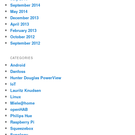
September 2014
May 2014
December 2013
April 2013
February 2013
October 2012
September 2012
CATEGORIES
Android
Danfoss
Hunter Douglas PowerView
IoT
Lauritz Knudsen
Linux
Miele@home
openHAB
Philips Hue
Raspberry Pi
Squeezebox
Synology