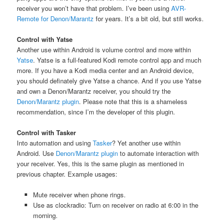
receiver you won’t have that problem. I’ve been using
AVR-
Remote for Denon/Marantz
for years. It’s a bit old, but still works.
Control with Yatse
Another use within Android is volume control and more within
Yatse
. Yatse is a full-featured Kodi remote control app and much
more. If you have a Kodi media center and an Android device,
you should definately give Yatse a chance. And if you use Yatse
and own a Denon/Marantz receiver, you should try the
Denon/Marantz plugin
. Please note that this is a shameless
recommendation, since I’m the developer of this plugin.
Control with Tasker
Into automation and using
Tasker
? Yet another use within
Android. Use
Denon/Marantz plugin
to automate interaction with
your receiver. Yes, this is the same plugin as mentioned in
previous chapter. Example usages:
Mute receiver when phone rings.
Use as clockradio: Turn on receiver on radio at 6:00 in the
morning.