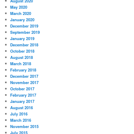
August 2020
May 2020
March 2020
January 2020
December 2019
September 2019
January 2019
December 2018
October 2018
August 2018
March 2018
February 2018
December 2017
November 2017
October 2017
February 2017
January 2017
August 2016
July 2016
March 2016
November 2015
July 2015