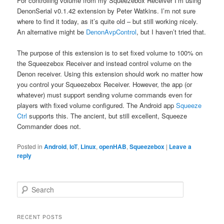
For controlling volume from my Squeezebox Receiver I’m using
DenonSerial v0.1.42 extension by Peter Watkins. I’m not sure
where to find it today, as it’s quite old – but still working nicely.
An alternative might be
DenonAvpControl
, but I haven’t tried that.
The purpose of this extension is to set fixed volume to 100% on
the Squeezebox Receiver and instead control volume on the
Denon receiver. Using this extension should work no matter how
you control your Squeezebox Receiver. However, the app (or
whatever) must support sending volume commands even for
players with fixed volume configured. The Android app
Squeeze
Ctrl
supports this. The ancient, but still excellent, Squeeze
Commander does not.
Posted in
Android
,
IoT
,
Linux
,
openHAB
,
Squeezebox
|
Leave a
reply
S
e
a
r
RECENT POSTS