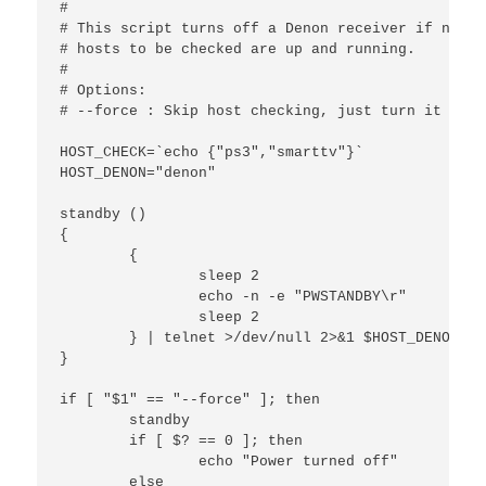
#

# This script turns off a Denon receiver if none 
# hosts to be checked are up and running.

#

# Options:

# --force : Skip host checking, just turn it off.

HOST_CHECK=`echo {"ps3","smarttv"}`

HOST_DENON="denon"

standby ()

{

        {

                sleep 2

                echo -n -e "PWSTANDBY\r"

                sleep 2

        } | telnet >/dev/null 2>&1 $HOST_DENON

}

if [ "$1" == "--force" ]; then

        standby

        if [ $? == 0 ]; then

                echo "Power turned off"

        else
