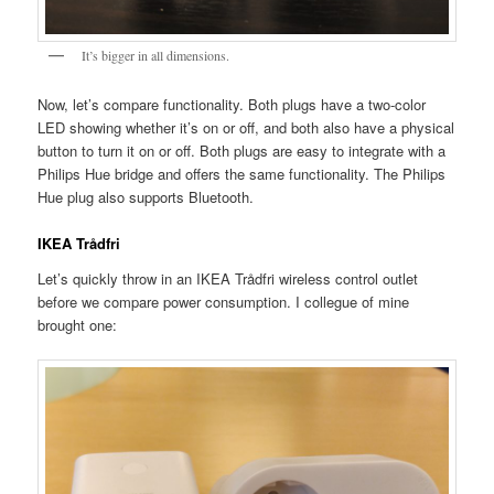
It’s bigger in all dimensions.
Now, let’s compare functionality. Both plugs have a two-color
LED showing whether it’s on or off, and both also have a physical
button to turn it on or off. Both plugs are easy to integrate with a
Philips Hue bridge and offers the same functionality. The Philips
Hue plug also supports Bluetooth.
IKEA Trådfri
Let’s quickly throw in an IKEA Trådfri wireless control outlet
before we compare power consumption. I collegue of mine
brought one: