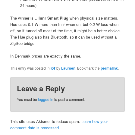
24 hours)
The winner is…
Innr Smart Plug
when physical size matters.
Hue uses 0.1 W more than Innr when on, but 0.2 W less when
off, so if turned off most of the time, it might be a better choice.
The Hue plug also has Bluetooth, so it can be used without a
ZigBee bridge.
In Denmark prices are exactly the same.
This entry was posted in
IoT
by
Laursen
. Bookmark the
permalink
.
Leave a Reply
You must be
logged in
to post a comment.
This site uses Akismet to reduce spam.
Learn how your
comment data is processed.