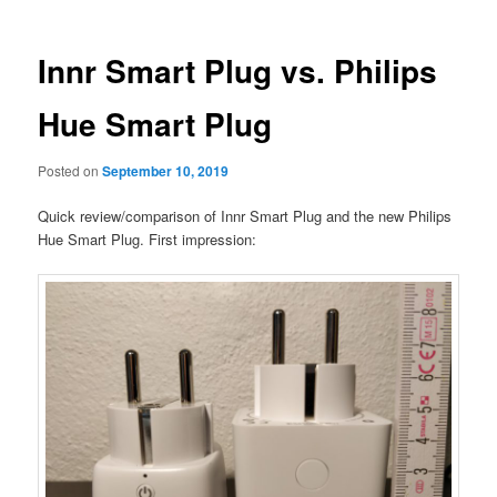
Innr Smart Plug vs. Philips
Hue Smart Plug
Posted on
September 10, 2019
Quick review/comparison of Innr Smart Plug and the new Philips
Hue Smart Plug. First impression: