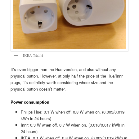
IKEA Trådfri
It’s even bigger than the Hue version, and also without any
physical button. However, at only half the price of the Hue/Innr
plugs, it’s definitely worth considering where size and the
physical button doesn’t matter.
Power consumption
Philips Hue: 0.1 W when off, 0.8 W when on. (0,003/0,019
kWh in 24 hours)
Innr: 0.3 W when off, 0.7 W when on. (0,010/0,017 kWh in
24 hours)
IKEA: 0.1 W when off, 0.8 W when on. (0,002/0,019 kWh in