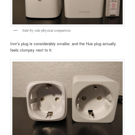
Side-by-side physical comparison
Innr’s plug is considerably smaller, and the Hue plug actually
feels clumpsy next to it: