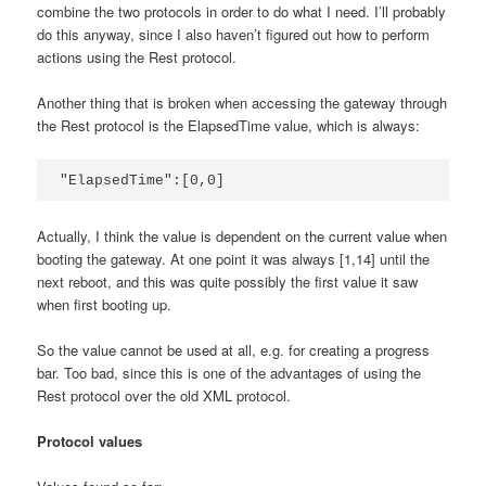
combine the two protocols in order to do what I need. I’ll probably
do this anyway, since I also haven’t figured out how to perform
actions using the Rest protocol.
Another thing that is broken when accessing the gateway through
the Rest protocol is the ElapsedTime value, which is always:
Actually, I think the value is dependent on the current value when
booting the gateway. At one point it was always [1,14] until the
next reboot, and this was quite possibly the first value it saw
when first booting up.
So the value cannot be used at all, e.g. for creating a progress
bar. Too bad, since this is one of the advantages of using the
Rest protocol over the old XML protocol.
Protocol values