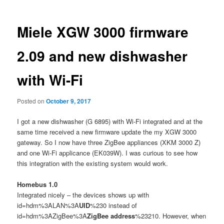
Miele XGW 3000 firmware
2.09 and new dishwasher
with Wi-Fi
Posted on
October 9, 2017
I got a new dishwasher (G 6895) with Wi-Fi integrated and at the
same time received a new firmware update the my XGW 3000
gateway. So I now have three ZigBee appliances (XKM 3000 Z)
and one Wi-Fi applicance (EK039W). I was curious to see how
this integration with the existing system would work.
Homebus 1.0
Integrated nicely – the devices shows up with
id=hdm%3ALAN%3A
UID
%230 instead of
id=hdm%3AZigBee%3A
ZigBee address
%23210. However, when