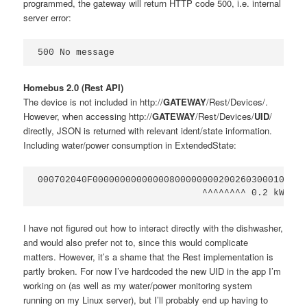
programmed, the gateway will return HTTP code 500, i.e. internal
server error:
Homebus 2.0 (Rest API)
The device is not included in http://
GATEWAY
/Rest/Devices/.
However, when accessing http://
GATEWAY
/Rest/Devices/
UID
/
directly, JSON is returned with relevant ident/state information.
Including water/power consumption in ExtendedState:
000702040F0000000000000080000000020026030001041B

I have not figured out how to interact directly with the dishwasher,
and would also prefer not to, since this would complicate
matters. However, it’s a shame that the Rest implementation is
partly broken. For now I’ve hardcoded the new UID in the app I’m
working on (as well as my water/power monitoring system
running on my Linux server), but I’ll probably end up having to