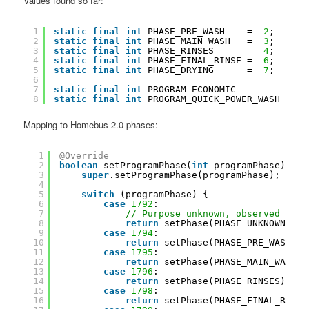
Values found so far:
1
static
final
int
PHASE_PRE_WASH    =  
2
;
2
static
final
int
PHASE_MAIN_WASH   =  
3
;
3
static
final
int
PHASE_RINSES      =  
4
;
4
static
final
int
PHASE_FINAL_RINSE =  
6
;
5
static
final
int
PHASE_DRYING      =  
7
;
6
7
static
final
int
PROGRAM_ECONOMIC         = 
28
8
static
final
int
PROGRAM_QUICK_POWER_WASH = 
38
Mapping to Homebus 2.0 phases:
1
@Override
2
boolean
setProgramPhase(
int
programPhase) {
3
super
.setProgramPhase(programPhase);
4
5
switch
(programPhase) {
6
case
1792
:
7
// Purpose unknown, observed when
8
return
setPhase(PHASE_UNKNOWN);
9
case
1794
:
10
return
setPhase(PHASE_PRE_WASH);
11
case
1795
:
12
return
setPhase(PHASE_MAIN_WASH);
13
case
1796
:
14
return
setPhase(PHASE_RINSES);
15
case
1798
:
16
return
setPhase(PHASE_FINAL_RINSE