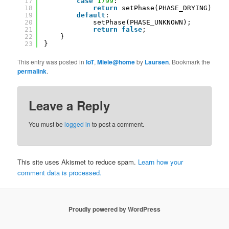
17
case
1799
:
18
return
setPhase(PHASE_DRYING);
19
default
:
20
setPhase(PHASE_UNKNOWN);
21
return
false
;
22
}
23
}
This entry was posted in
IoT
,
Miele@home
by
Laursen
. Bookmark the
permalink
.
Leave a Reply
You must be
logged in
to post a comment.
This site uses Akismet to reduce spam.
Learn how your
comment data is processed.
Proudly powered by WordPress