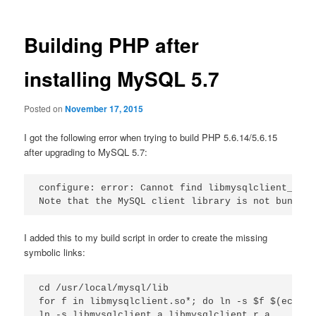
Building PHP after
installing MySQL 5.7
Posted on
November 17, 2015
I got the following error when trying to build PHP 5.6.14/5.6.15
after upgrading to MySQL 5.7:
configure: error: Cannot find libmysqlclient_r un
I added this to my build script in order to create the missing
symbolic links:
cd /usr/local/mysql/lib

for f in libmysqlclient.so*; do ln -s $f $(echo $